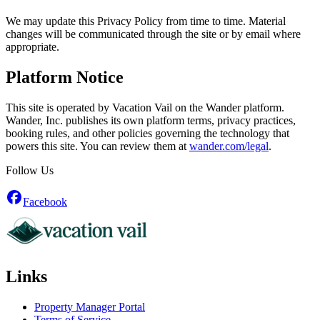
We may update this Privacy Policy from time to time. Material
changes will be communicated through the site or by email where
appropriate.
Platform Notice
This site is operated by Vacation Vail on the Wander platform.
Wander, Inc. publishes its own platform terms, privacy practices,
booking rules, and other policies governing the technology that
powers this site. You can review them at
wander.com/legal
.
Follow Us
Facebook
Links
Property Manager Portal
Terms of Service