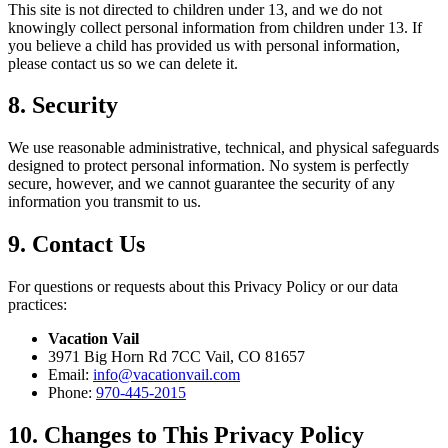
This site is not directed to children under 13, and we do not
knowingly collect personal information from children under 13. If
you believe a child has provided us with personal information,
please contact us so we can delete it.
8. Security
We use reasonable administrative, technical, and physical safeguards
designed to protect personal information. No system is perfectly
secure, however, and we cannot guarantee the security of any
information you transmit to us.
9. Contact Us
For questions or requests about this Privacy Policy or our data
practices:
Vacation Vail
3971 Big Horn Rd 7CC Vail, CO 81657
Email:
info@vacationvail.com
Phone:
970-445-2015
10. Changes to This Privacy Policy