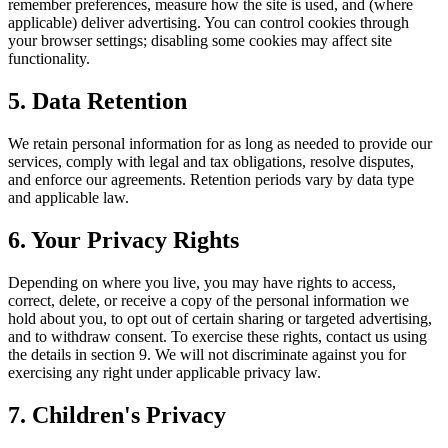
remember preferences, measure how the site is used, and (where
applicable) deliver advertising. You can control cookies through
your browser settings; disabling some cookies may affect site
functionality.
5. Data Retention
We retain personal information for as long as needed to provide our
services, comply with legal and tax obligations, resolve disputes,
and enforce our agreements. Retention periods vary by data type
and applicable law.
6. Your Privacy Rights
Depending on where you live, you may have rights to access,
correct, delete, or receive a copy of the personal information we
hold about you, to opt out of certain sharing or targeted advertising,
and to withdraw consent. To exercise these rights, contact us using
the details in section 9. We will not discriminate against you for
exercising any right under applicable privacy law.
7. Children's Privacy