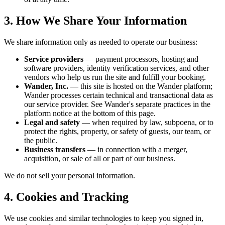
3. How We Share Your Information
We share information only as needed to operate our business:
Service providers
— payment processors, hosting and
software providers, identity verification services, and other
vendors who help us run the site and fulfill your booking.
Wander, Inc.
— this site is hosted on the Wander platform;
Wander processes certain technical and transactional data as
our service provider. See Wander's separate practices in the
platform notice at the bottom of this page.
Legal and safety
— when required by law, subpoena, or to
protect the rights, property, or safety of guests, our team, or
the public.
Business transfers
— in connection with a merger,
acquisition, or sale of all or part of our business.
We do not sell your personal information.
4. Cookies and Tracking
We use cookies and similar technologies to keep you signed in,