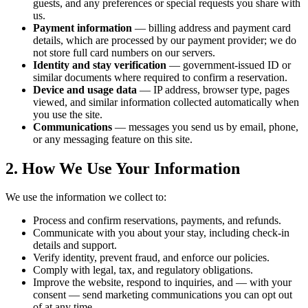
guests, and any preferences or special requests you share with
us.
Payment information
— billing address and payment card
details, which are processed by our payment provider; we do
not store full card numbers on our servers.
Identity and stay verification
— government-issued ID or
similar documents where required to confirm a reservation.
Device and usage data
— IP address, browser type, pages
viewed, and similar information collected automatically when
you use the site.
Communications
— messages you send us by email, phone,
or any messaging feature on this site.
2. How We Use Your Information
We use the information we collect to:
Process and confirm reservations, payments, and refunds.
Communicate with you about your stay, including check-in
details and support.
Verify identity, prevent fraud, and enforce our policies.
Comply with legal, tax, and regulatory obligations.
Improve the website, respond to inquiries, and — with your
consent — send marketing communications you can opt out
of at any time.