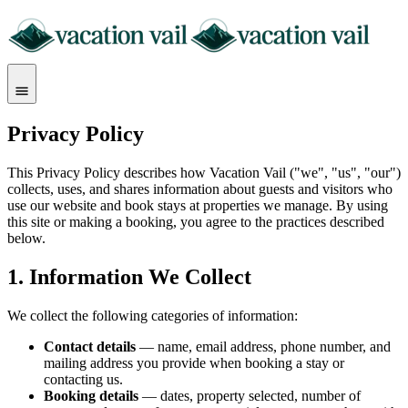
Privacy Policy
This Privacy Policy describes how Vacation Vail ("we", "us", "our")
collects, uses, and shares information about guests and visitors who
use our website and book stays at properties we manage. By using
this site or making a booking, you agree to the practices described
below.
1. Information We Collect
We collect the following categories of information:
Contact details
— name, email address, phone number, and
mailing address you provide when booking a stay or
contacting us.
Booking details
— dates, property selected, number of